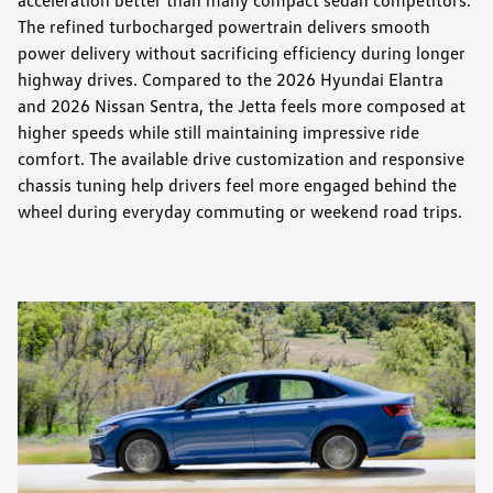
The refined turbocharged powertrain delivers smooth
power delivery without sacrificing efficiency during longer
highway drives. Compared to the 2026 Hyundai Elantra
and 2026 Nissan Sentra, the Jetta feels more composed at
higher speeds while still maintaining impressive ride
comfort. The available drive customization and responsive
chassis tuning help drivers feel more engaged behind the
wheel during everyday commuting or weekend road trips.