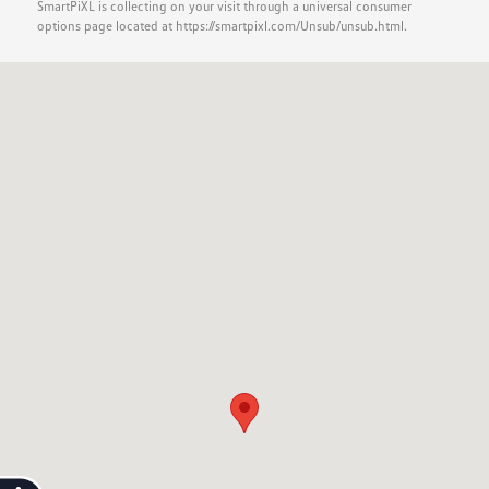
SmartPiXL is collecting on your visit through a universal consumer
options page located at https://smartpixl.com/Unsub/unsub.html.