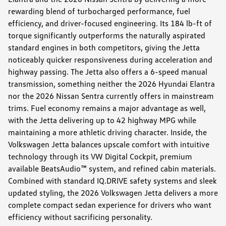
rewarding blend of turbocharged performance, fuel
efficiency, and driver-focused engineering. Its 184 lb-ft of
torque significantly outperforms the naturally aspirated
standard engines in both competitors, giving the Jetta
noticeably quicker responsiveness during acceleration and
highway passing. The Jetta also offers a 6-speed manual
transmission, something neither the 2026 Hyundai Elantra
nor the 2026 Nissan Sentra currently offers in mainstream
trims. Fuel economy remains a major advantage as well,
with the Jetta delivering up to 42 highway MPG while
maintaining a more athletic driving character. Inside, the
Volkswagen Jetta balances upscale comfort with intuitive
technology through its VW Digital Cockpit, premium
available BeatsAudio™ system, and refined cabin materials.
Combined with standard IQ.DRIVE safety systems and sleek
updated styling, the 2026 Volkswagen Jetta delivers a more
complete compact sedan experience for drivers who want
efficiency without sacrificing personality.