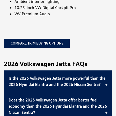
Ambient interior lighting
10.25-inch VW Digital Cockpit Pro
VW Premium Audio
COMPARE TRIM BUYING OPTIONS
2026 Volkswagen Jetta FAQs
Is the 2026 Volkswagen Jetta more powerful than the
2026 Hyundai Elantra and the 2026 Nissan Sentra?
Does the 2026 Volkswagen Jetta offer better fuel
economy than the 2026 Hyundai Elantra and the 2026
Nissan Sentra?