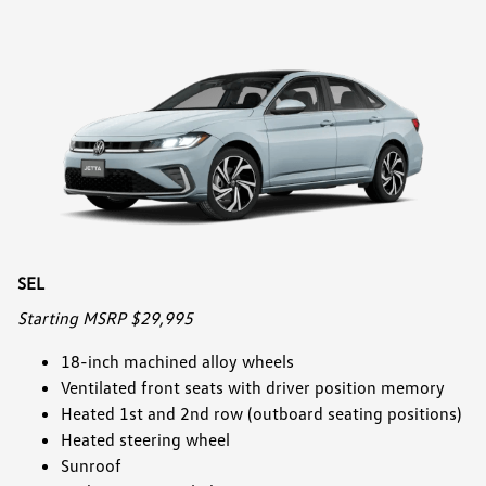
SEL
Starting MSRP $29,995
18-inch machined alloy wheels
Ventilated front seats with driver position memory
Heated 1st and 2nd row (outboard seating positions)
Heated steering wheel
Sunroof