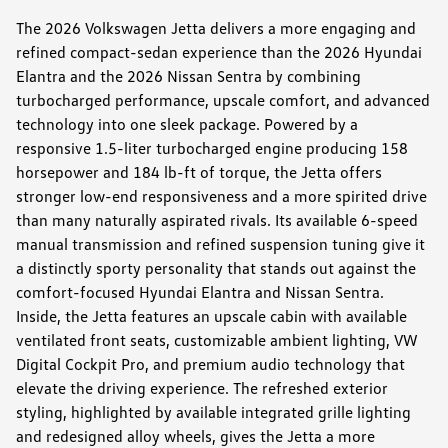
The 2026 Volkswagen Jetta delivers a more engaging and
refined compact-sedan experience than the 2026 Hyundai
Elantra and the 2026 Nissan Sentra by combining
turbocharged performance, upscale comfort, and advanced
technology into one sleek package. Powered by a
responsive 1.5-liter turbocharged engine producing 158
horsepower and 184 lb-ft of torque, the Jetta offers
stronger low-end responsiveness and a more spirited drive
than many naturally aspirated rivals. Its available 6-speed
manual transmission and refined suspension tuning give it
a distinctly sporty personality that stands out against the
comfort-focused Hyundai Elantra and Nissan Sentra.
Inside, the Jetta features an upscale cabin with available
ventilated front seats, customizable ambient lighting, VW
Digital Cockpit Pro, and premium audio technology that
elevate the driving experience. The refreshed exterior
styling, highlighted by available integrated grille lighting
and redesigned alloy wheels, gives the Jetta a more