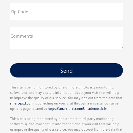
Zip Code
Comments
This site is being monitored by one or more third-party monitoring
software(s), and may capture information about your visit that will help
us improve the quality of our service. You may opt-out from the data that
smart-pixl.com
is collecting on your visit through a universal consumer
options page located at
https://smart-pixl.com/Unsub/unsub.html
.
This site is being monitored by one or more third-party monitoring
software(s), and may capture information about your visit that will help
us improve the quality of our service. You may opt-out from the data that