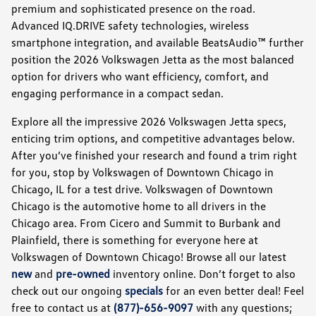
premium and sophisticated presence on the road.
Advanced IQ.DRIVE safety technologies, wireless
smartphone integration, and available BeatsAudio™ further
position the 2026 Volkswagen Jetta as the most balanced
option for drivers who want efficiency, comfort, and
engaging performance in a compact sedan.
Explore all the impressive 2026 Volkswagen Jetta specs,
enticing trim options, and competitive advantages below.
After you’ve finished your research and found a trim right
for you, stop by Volkswagen of Downtown Chicago in
Chicago, IL for a test drive. Volkswagen of Downtown
Chicago is the automotive home to all drivers in the
Chicago area. From Cicero and Summit to Burbank and
Plainfield, there is something for everyone here at
Volkswagen of Downtown Chicago! Browse all our latest
new
and
pre-owned
inventory online. Don’t forget to also
check out our ongoing
specials
for an even better deal! Feel
free to contact us at
(877)-656-9097
with any questions;