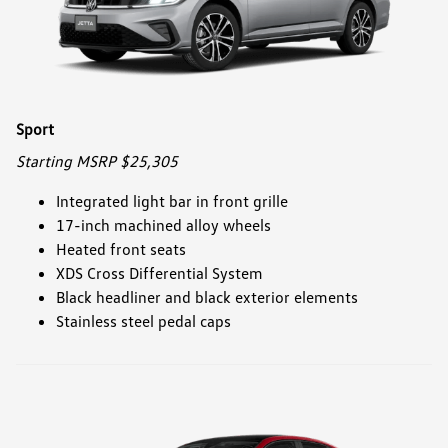
Sport
Starting MSRP $25,305
Integrated light bar in front grille
17-inch machined alloy wheels
Heated front seats
XDS Cross Differential System
Black headliner and black exterior elements
Stainless steel pedal caps