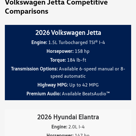
Volkswagen Jetta Competitive
Comparisons
2026 Volkswagen Jetta
Engine:
1.5L Turbocharged TSI® I-4
Horsepower:
158 hp
Torque:
184 lb-ft
Transmission Options:
Available 6-speed manual or 8-
speed automatic
Highway MPG:
Up to 42 MPG
Premium Audio:
Available BeatsAudio™
2026 Hyundai Elantra
Engine:
2.0L I-4
Horsepower:
147 hp