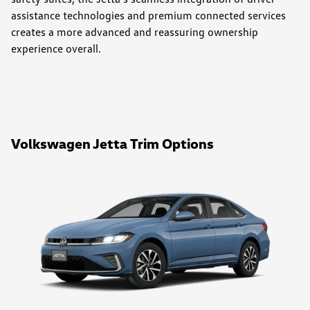
assistance technologies and premium connected services
creates a more advanced and reassuring ownership
experience overall.
Volkswagen Jetta Trim Options