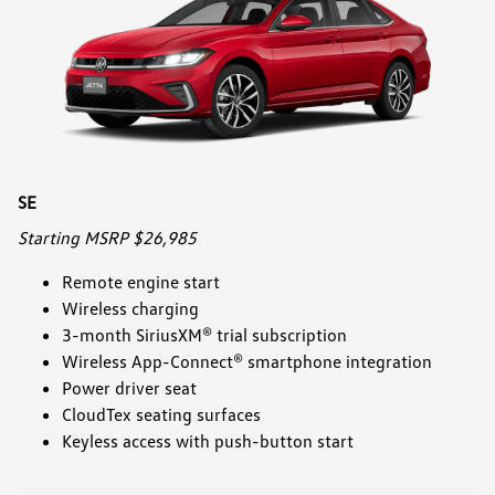
SE
Starting MSRP $26,985
Remote engine start
Wireless charging
3-month SiriusXM® trial subscription
Wireless App-Connect® smartphone integration
Power driver seat
CloudTex seating surfaces
Keyless access with push-button start