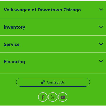
Volkswagen of Downtown Chicago
Inventory
Service
Financing
Contact Us