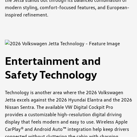
modern styling, comfort-focused features, and European-
inspired refinement.
Entertainment and
Safety Technology
Technology is another area where the 2026 Volkswagen
Jetta excels against the 2026 Hyundai Elantra and the 2026
Nissan Sentra. The available VW Digital Cockpit Pro
provides a customizable high-resolution digital driving
display that feels modern and easy to use. Wireless Apple
CarPlay® and Android Auto™ integration help keep drivers
connected without cluttering the cabin with charging