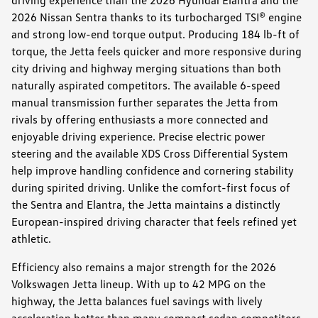
2026 Nissan Sentra thanks to its turbocharged TSI® engine
and strong low-end torque output. Producing 184 lb-ft of
torque, the Jetta feels quicker and more responsive during
city driving and highway merging situations than both
naturally aspirated competitors. The available 6-speed
manual transmission further separates the Jetta from
rivals by offering enthusiasts a more connected and
enjoyable driving experience. Precise electric power
steering and the available XDS Cross Differential System
help improve handling confidence and cornering stability
during spirited driving. Unlike the comfort-first focus of
the Sentra and Elantra, the Jetta maintains a distinctly
European-inspired driving character that feels refined yet
athletic.
Efficiency also remains a major strength for the 2026
Volkswagen Jetta lineup. With up to 42 MPG on the
highway, the Jetta balances fuel savings with lively
acceleration better than many compact sedan competitors.