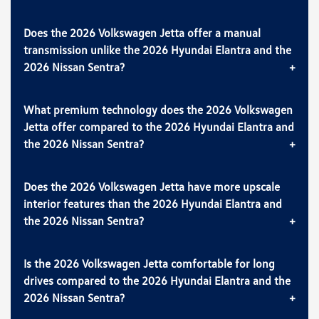
Does the 2026 Volkswagen Jetta offer a manual
transmission unlike the 2026 Hyundai Elantra and the
2026 Nissan Sentra?
What premium technology does the 2026 Volkswagen
Jetta offer compared to the 2026 Hyundai Elantra and
the 2026 Nissan Sentra?
Does the 2026 Volkswagen Jetta have more upscale
interior features than the 2026 Hyundai Elantra and
the 2026 Nissan Sentra?
Is the 2026 Volkswagen Jetta comfortable for long
drives compared to the 2026 Hyundai Elantra and the
2026 Nissan Sentra?