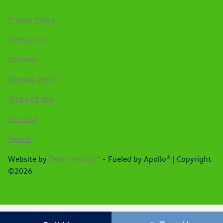
Privacy Policy
Contact Us
Sitemap
Sitemap Html
Terms Of Use
Opt-Out
Recalls
Website by
Team Velocity®
- Fueled by Apollo® | Copyright
©2026