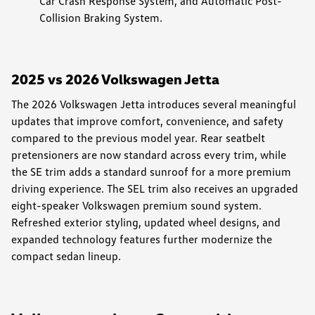
Car Crash Response System, and Automatic Post-
Collision Braking System.
2025 vs 2026 Volkswagen Jetta
The 2026 Volkswagen Jetta introduces several meaningful
updates that improve comfort, convenience, and safety
compared to the previous model year. Rear seatbelt
pretensioners are now standard across every trim, while
the SE trim adds a standard sunroof for a more premium
driving experience. The SEL trim also receives an upgraded
eight-speaker Volkswagen premium sound system.
Refreshed exterior styling, updated wheel designs, and
expanded technology features further modernize the
compact sedan lineup.