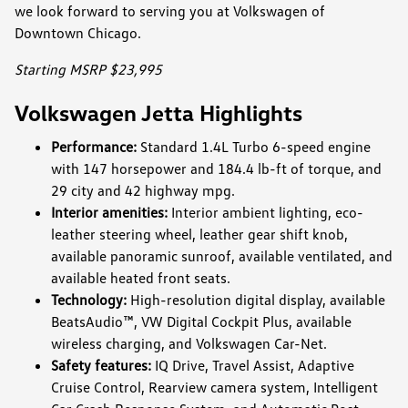
we look forward to serving you at Volkswagen of
Downtown Chicago.
Starting MSRP $23,995
Volkswagen Jetta Highlights
Performance:
Standard 1.4L Turbo 6-speed engine
with 147 horsepower and 184.4 lb-ft of torque, and
29 city and 42 highway mpg.
Interior amenities:
Interior ambient lighting, eco-
leather steering wheel, leather gear shift knob,
available panoramic sunroof, available ventilated, and
available heated front seats.
Technology:
High-resolution digital display, available
BeatsAudio™, VW Digital Cockpit Plus, available
wireless charging, and Volkswagen Car-Net.
Safety features:
IQ Drive, Travel Assist, Adaptive
Cruise Control, Rearview camera system, Intelligent