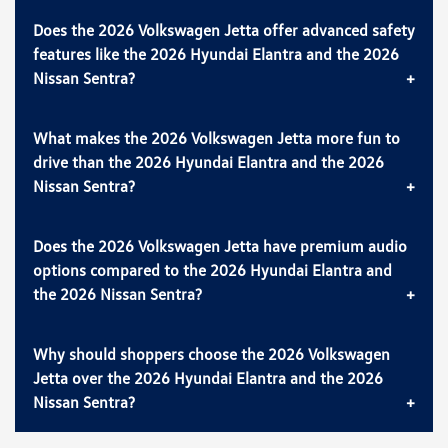
Does the 2026 Volkswagen Jetta offer advanced safety
features like the 2026 Hyundai Elantra and the 2026
Nissan Sentra?
What makes the 2026 Volkswagen Jetta more fun to
drive than the 2026 Hyundai Elantra and the 2026
Nissan Sentra?
Does the 2026 Volkswagen Jetta have premium audio
options compared to the 2026 Hyundai Elantra and
the 2026 Nissan Sentra?
Why should shoppers choose the 2026 Volkswagen
Jetta over the 2026 Hyundai Elantra and the 2026
Nissan Sentra?