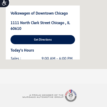
Accessibility
Volkswagen of Downtown Chicago
1111 North Clark Street Chicago , IL
60610
Get Directions
Today's Hours
Sales :
9:00 AM - 6:00 PM
Service & Parts :
7:30 AM - 5:00 PM
All Hours