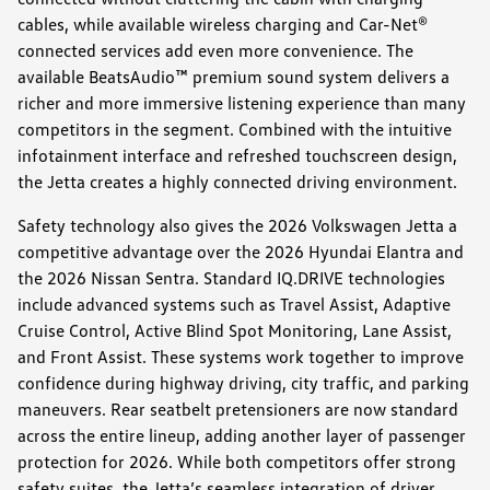
cables, while available wireless charging and Car-Net®
connected services add even more convenience. The
available BeatsAudio™ premium sound system delivers a
richer and more immersive listening experience than many
competitors in the segment. Combined with the intuitive
infotainment interface and refreshed touchscreen design,
the Jetta creates a highly connected driving environment.
Safety technology also gives the 2026 Volkswagen Jetta a
competitive advantage over the 2026 Hyundai Elantra and
the 2026 Nissan Sentra. Standard IQ.DRIVE technologies
include advanced systems such as Travel Assist, Adaptive
Cruise Control, Active Blind Spot Monitoring, Lane Assist,
and Front Assist. These systems work together to improve
confidence during highway driving, city traffic, and parking
maneuvers. Rear seatbelt pretensioners are now standard
across the entire lineup, adding another layer of passenger
protection for 2026. While both competitors offer strong
safety suites, the Jetta’s seamless integration of driver