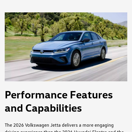
Performance Features
and Capabilities
The 2026 Volkswagen Jetta delivers a more engaging
driving experience than the 2026 Hyundai Elantra and the