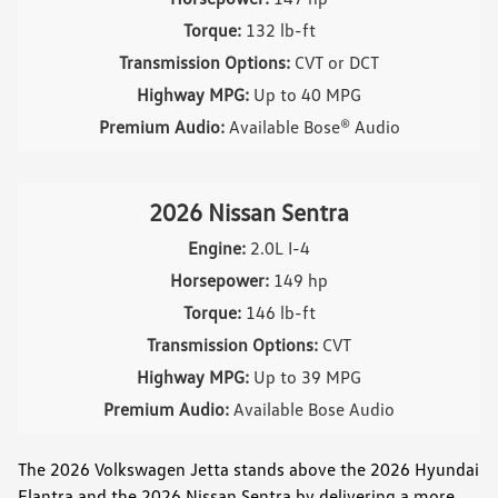
Torque:
132 lb-ft
Transmission Options:
CVT or DCT
Highway MPG:
Up to 40 MPG
Premium Audio:
Available Bose® Audio
2026 Nissan Sentra
Engine:
2.0L I-4
Horsepower:
149 hp
Torque:
146 lb-ft
Transmission Options:
CVT
Highway MPG:
Up to 39 MPG
Premium Audio:
Available Bose Audio
The 2026 Volkswagen Jetta stands above the 2026 Hyundai
Elantra and the 2026 Nissan Sentra by delivering a more