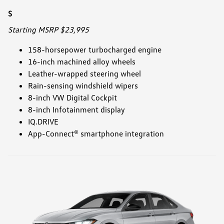
S
Starting MSRP $23,995
158-horsepower turbocharged engine
16-inch machined alloy wheels
Leather-wrapped steering wheel
Rain-sensing windshield wipers
8-inch VW Digital Cockpit
8-inch Infotainment display
IQ.DRIVE
App-Connect® smartphone integration