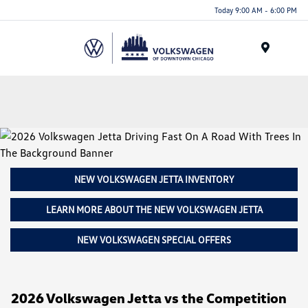
Please
Today 9:00 AM - 6:00 PM
note:
This
website
Menu
includes
an
accessibility
system.
NEW VOLKSWAGEN JETTA INVENTORY
LEARN MORE ABOUT THE NEW VOLKSWAGEN JETTA
NEW VOLKSWAGEN SPECIAL OFFERS
2026 Volkswagen Jetta vs the Competition