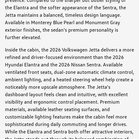
the Elantra and the softer appearance of the Sentra, the
Jetta maintains a balanced, timeless design language.
Available in Monterey Blue Pearl and Monument Gray
exterior finishes, the sedan’s premium personality is
further elevated.
Inside the cabin, the 2026 Volkswagen Jetta delivers a more
refined and driver-focused environment than the 2026
Hyundai Elantra and the 2026 Nissan Sentra. Available
ventilated front seats, dual-zone automatic climate control,
ambient lighting, and a heated steering wheel help create a
noticeably more upscale atmosphere. The Jetta’s
dashboard layout feels clean and intuitive, with excellent
visibility and ergonomic control placement. Premium
materials, available leather seating surfaces, and
customizable lighting features make the cabin feel more
sophisticated during daily commuting and longer drives.
While the Elantra and Sentra both offer attractive interiors,
the Jetta stands out through its balanced combination of