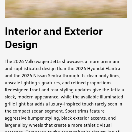
Interior and Exterior
Design
The 2026 Volkswagen Jetta showcases a more premium
and sophisticated design than the 2026 Hyundai Elantra
and the 2026 Nissan Sentra through its clean body lines,
upscale lighting signatures, and refined proportions.
Redesigned front and rear styling updates give the Jetta a
sleek, modern appearance, while the available illuminated
grille light bar adds a luxury-inspired touch rarely seen in
the compact sedan segment. Sport trims feature
aggressive bumper styling, black exterior accents, and
larger alloy wheels that create a more athletic visual
presence. Compared to the sharper but busier styling of