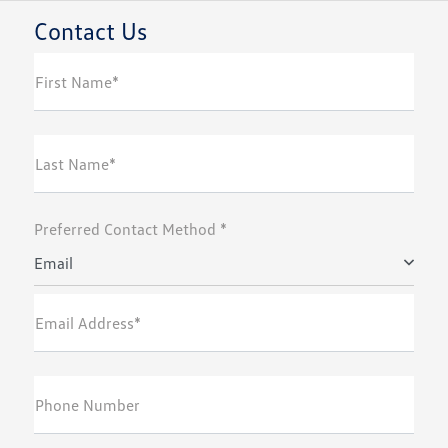
Contact Us
First Name*
Last Name*
Preferred Contact Method *
Email
Email Address*
Phone Number