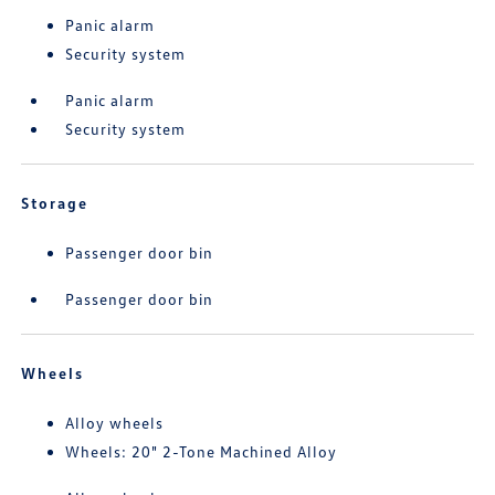
Panic alarm
Security system
Panic alarm
Security system
Storage
Passenger door bin
Passenger door bin
Wheels
Alloy wheels
Wheels: 20" 2-Tone Machined Alloy