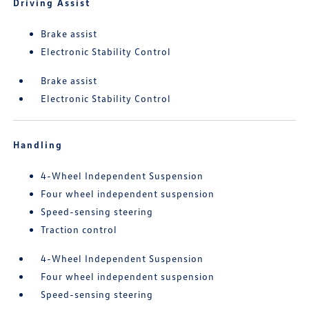
Driving Assist
Brake assist
Electronic Stability Control
Brake assist
Electronic Stability Control
Handling
4-Wheel Independent Suspension
Four wheel independent suspension
Speed-sensing steering
Traction control
4-Wheel Independent Suspension
Four wheel independent suspension
Speed-sensing steering