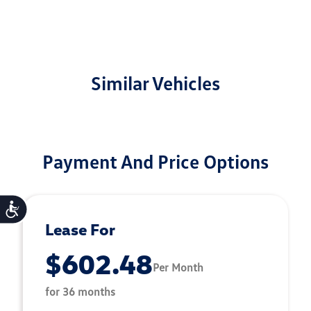
Similar Vehicles
Payment And Price Options
Accessibility
Lease For
$602.48
Per Month
for 36 months