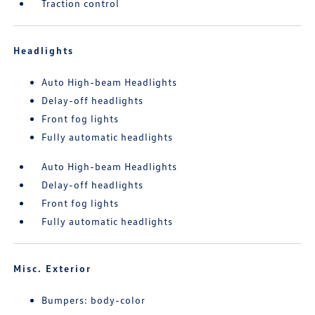
Traction control
Headlights
Auto High-beam Headlights
Delay-off headlights
Front fog lights
Fully automatic headlights
Auto High-beam Headlights
Delay-off headlights
Front fog lights
Fully automatic headlights
Misc. Exterior
Bumpers: body-color