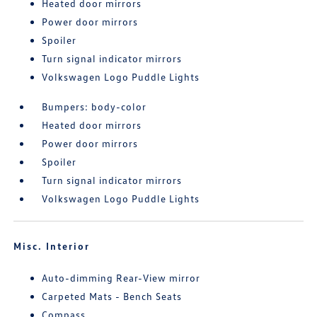
Heated door mirrors
Power door mirrors
Spoiler
Turn signal indicator mirrors
Volkswagen Logo Puddle Lights
Bumpers: body-color
Heated door mirrors
Power door mirrors
Spoiler
Turn signal indicator mirrors
Volkswagen Logo Puddle Lights
Misc. Interior
Auto-dimming Rear-View mirror
Carpeted Mats - Bench Seats
Compass