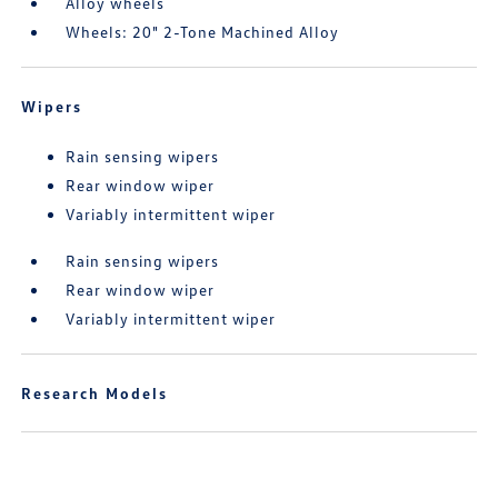
Alloy wheels
Wheels: 20" 2-Tone Machined Alloy
Wipers
Rain sensing wipers
Rear window wiper
Variably intermittent wiper
Rain sensing wipers
Rear window wiper
Variably intermittent wiper
Research Models