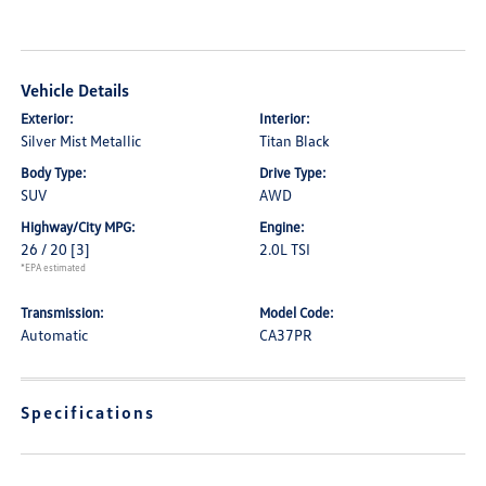
Vehicle Details
Exterior:
Interior:
Silver Mist Metallic
Titan Black
Body Type:
Drive Type:
SUV
AWD
Highway/City MPG:
Engine:
26 / 20
[3]
2.0L TSI
*EPA estimated
Transmission:
Model Code:
Automatic
CA37PR
Specifications