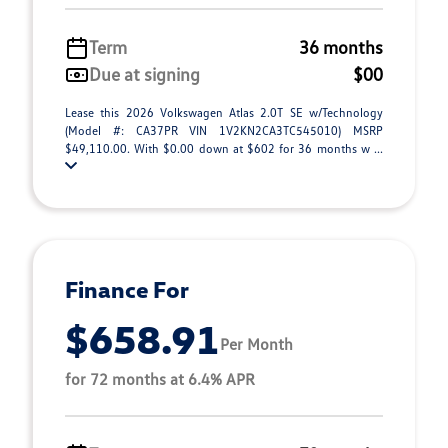
Term
36 months
Due at signing
$00
Lease this 2026 Volkswagen Atlas 2.0T SE w/Technology
(Model #: CA37PR VIN 1V2KN2CA3TC545010) MSRP
$49,110.00. With $0.00 down at $602 for 36 months w ...
Finance For
$658.91
Per Month
for 72 months at 6.4% APR