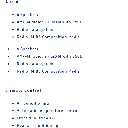
Audio
6 Speakers
AM/FM radio: SiriusXM with 360L
Radio data system
Radio: MIB3 Composition Media
6 Speakers
AM/FM radio: SiriusXM with 360L
Radio data system
Radio: MIB3 Composition Media
Climate Control
Air Conditioning
Automatic temperature control
Front dual zone A/C
Rear air conditioning