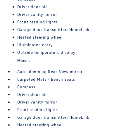
Driver door bin
Driver vanity mirror
Front reading lights
Garage door transmitter: HomeLink
Heated steering wheel
Illuminated entry
Outside temperature display
More...
Auto-dimming Rear-View mirror
Carpeted Mats - Bench Seats
Compass
Driver door bin
Driver vanity mirror
Front reading lights
Garage door transmitter: HomeLink
Heated steering wheel