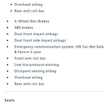
Overhead airbag
Rear anti-roll bar
4-Wheel Disc Brakes
ABS brakes
Dual front impact airbags
Dual front side impact airbags
Emergency communication system: VW Car-Net Safe
& Secure 5-year
Front anti-roll bar
Low tire pressure warning
Occupant sensing airbag
Overhead airbag
Rear anti-roll bar
Seats