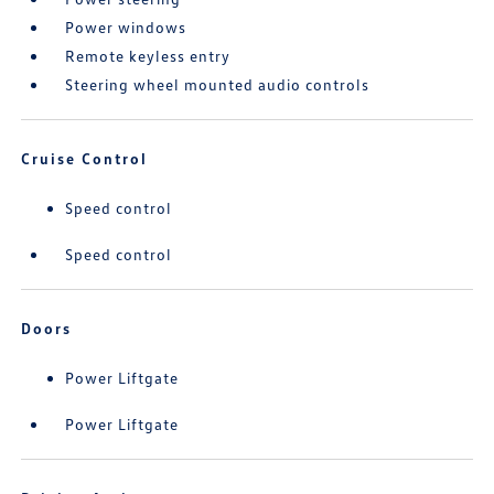
Power windows
Remote keyless entry
Steering wheel mounted audio controls
Cruise Control
Speed control
Speed control
Doors
Power Liftgate
Power Liftgate