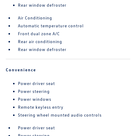
Rear window defroster
Air Conditioning
Automatic temperature control
Front dual zone A/C
Rear air conditioning
Rear window defroster
Convenience
Power driver seat
Power steering
Power windows
Remote keyless entry
Steering wheel mounted audio controls
Power driver seat
Power steering