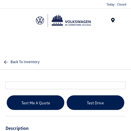
Please
Today : Closed
note:
This
website
Menu
includes
an
accessibility
system.
Back To Inventory
Text Me A Quote
Test Drive
Description