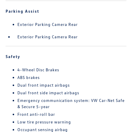
Parking Assist
Exterior Parking Camera Rear
Exterior Parking Camera Rear
Safety
4-Wheel Disc Brakes
ABS brakes
Dual front impact airbags
Dual front side impact airbags
Emergency communication system: VW Car-Net Safe
& Secure 5-year
Front anti-roll bar
Low tire pressure warning
Occupant sensing airbag