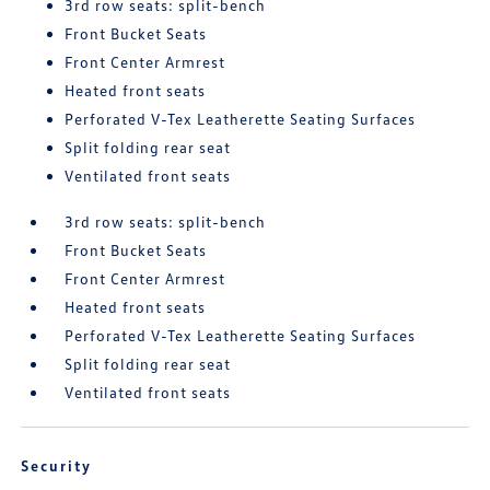
3rd row seats: split-bench
Front Bucket Seats
Front Center Armrest
Heated front seats
Perforated V-Tex Leatherette Seating Surfaces
Split folding rear seat
Ventilated front seats
3rd row seats: split-bench
Front Bucket Seats
Front Center Armrest
Heated front seats
Perforated V-Tex Leatherette Seating Surfaces
Split folding rear seat
Ventilated front seats
Security