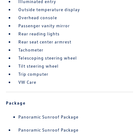
Illuminated entry
Outside temperature display
Overhead console
Passenger vanity mirror
Rear reading lights
Rear seat center armrest
Tachometer
Telescoping steering wheel
Tilt steering wheel
Trip computer
VW Care
Package
Panoramic Sunroof Package
Panoramic Sunroof Package