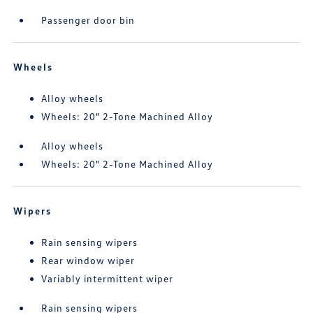
Passenger door bin
Wheels
Alloy wheels
Wheels: 20" 2-Tone Machined Alloy
Alloy wheels
Wheels: 20" 2-Tone Machined Alloy
Wipers
Rain sensing wipers
Rear window wiper
Variably intermittent wiper
Rain sensing wipers