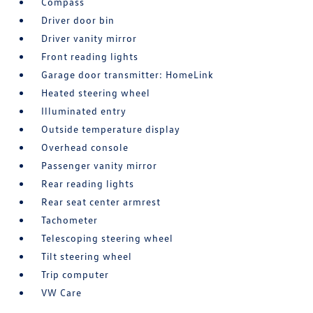
Compass
Driver door bin
Driver vanity mirror
Front reading lights
Garage door transmitter: HomeLink
Heated steering wheel
Illuminated entry
Outside temperature display
Overhead console
Passenger vanity mirror
Rear reading lights
Rear seat center armrest
Tachometer
Telescoping steering wheel
Tilt steering wheel
Trip computer
VW Care