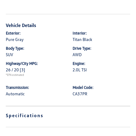
Vehicle Details
Exterior:
Interior:
Pure Gray
Titan Black
Body Type:
Drive Type:
SUV
AWD
Highway/City MPG:
Engine:
26 / 20
[3]
2.0L TSI
*EPA estimated
Transmission:
Model Code:
Automatic
CA37PR
Specifications