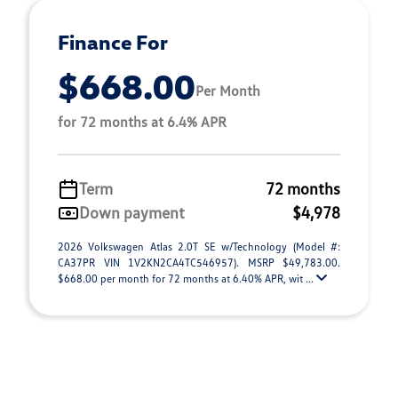
Finance For
$668.00
Per Month
for 72 months at 6.4% APR
Term
72 months
Down payment
$4,978
2026 Volkswagen Atlas 2.0T SE w/Technology (Model #:
CA37PR VIN 1V2KN2CA4TC546957). MSRP $49,783.00.
$668.00 per month for 72 months at 6.40% APR, wit ...