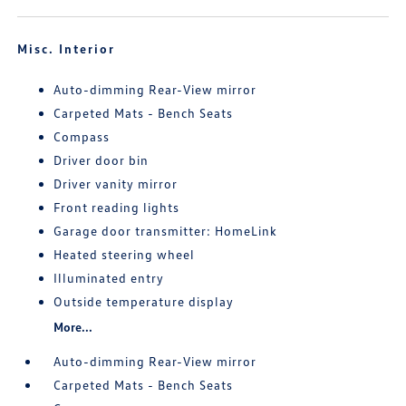
Misc. Interior
Auto-dimming Rear-View mirror
Carpeted Mats - Bench Seats
Compass
Driver door bin
Driver vanity mirror
Front reading lights
Garage door transmitter: HomeLink
Heated steering wheel
Illuminated entry
Outside temperature display
More...
Auto-dimming Rear-View mirror
Carpeted Mats - Bench Seats