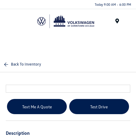
Please
Today 9:00 AM - 6:00 PM
note:
This
website
Menu
includes
an
accessibility
system.
Back To Inventory
Text Me A Quote
Test Drive
Description