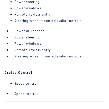
Power steering
Power windows
Remote keyless entry
Steering wheel mounted audio controls
Power driver seat
Power steering
Power windows
Remote keyless entry
Steering wheel mounted audio controls
Cruise Control
Speed control
Speed control