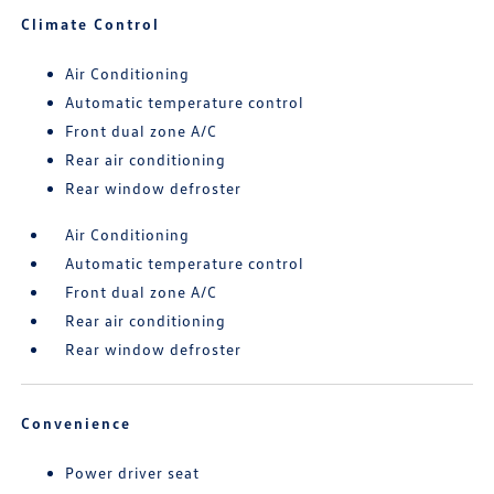
Climate Control
Air Conditioning
Automatic temperature control
Front dual zone A/C
Rear air conditioning
Rear window defroster
Air Conditioning
Automatic temperature control
Front dual zone A/C
Rear air conditioning
Rear window defroster
Convenience
Power driver seat