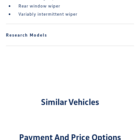
Rear window wiper
Variably intermittent wiper
Research Models
Similar Vehicles
Payment And Price Options