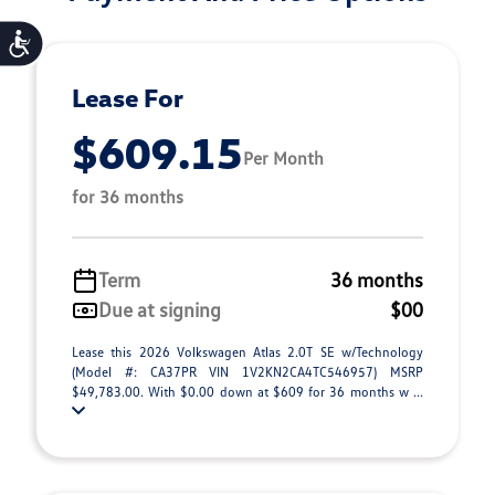
Accessibility
Lease For
$609.15
Per Month
for 36 months
Term
36 months
Due at signing
$00
Lease this 2026 Volkswagen Atlas 2.0T SE w/Technology
(Model #: CA37PR VIN 1V2KN2CA4TC546957) MSRP
$49,783.00. With $0.00 down at $609 for 36 months w ...