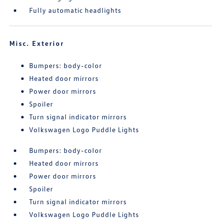
Fully automatic headlights
Misc. Exterior
Bumpers: body-color
Heated door mirrors
Power door mirrors
Spoiler
Turn signal indicator mirrors
Volkswagen Logo Puddle Lights
Bumpers: body-color
Heated door mirrors
Power door mirrors
Spoiler
Turn signal indicator mirrors
Volkswagen Logo Puddle Lights