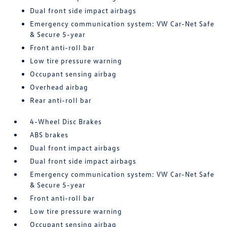
Dual front side impact airbags
Emergency communication system: VW Car-Net Safe
& Secure 5-year
Front anti-roll bar
Low tire pressure warning
Occupant sensing airbag
Overhead airbag
Rear anti-roll bar
4-Wheel Disc Brakes
ABS brakes
Dual front impact airbags
Dual front side impact airbags
Emergency communication system: VW Car-Net Safe
& Secure 5-year
Front anti-roll bar
Low tire pressure warning
Occupant sensing airbag