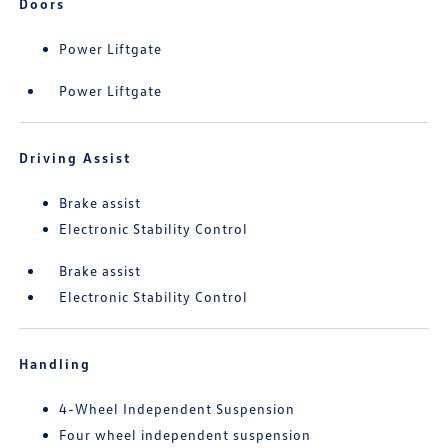
Doors
Power Liftgate
Power Liftgate
Driving Assist
Brake assist
Electronic Stability Control
Brake assist
Electronic Stability Control
Handling
4-Wheel Independent Suspension
Four wheel independent suspension