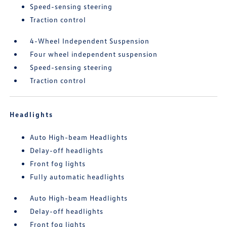
Speed-sensing steering
Traction control
4-Wheel Independent Suspension
Four wheel independent suspension
Speed-sensing steering
Traction control
Headlights
Auto High-beam Headlights
Delay-off headlights
Front fog lights
Fully automatic headlights
Auto High-beam Headlights
Delay-off headlights
Front fog lights