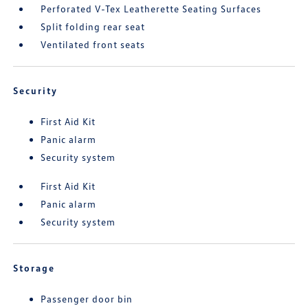
Perforated V-Tex Leatherette Seating Surfaces
Split folding rear seat
Ventilated front seats
Security
First Aid Kit
Panic alarm
Security system
First Aid Kit
Panic alarm
Security system
Storage
Passenger door bin