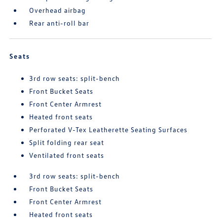
Overhead airbag
Rear anti-roll bar
Seats
3rd row seats: split-bench
Front Bucket Seats
Front Center Armrest
Heated front seats
Perforated V-Tex Leatherette Seating Surfaces
Split folding rear seat
Ventilated front seats
3rd row seats: split-bench
Front Bucket Seats
Front Center Armrest
Heated front seats