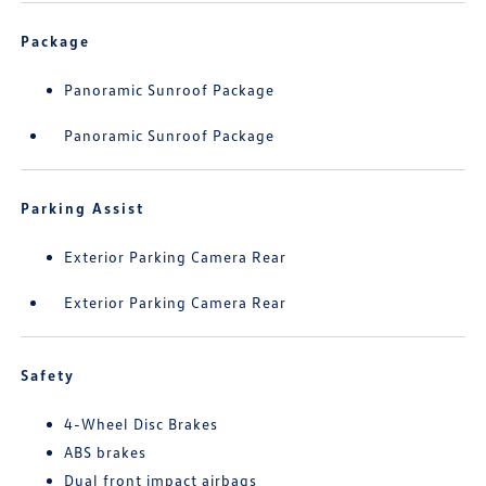
Package
Panoramic Sunroof Package
Panoramic Sunroof Package
Parking Assist
Exterior Parking Camera Rear
Exterior Parking Camera Rear
Safety
4-Wheel Disc Brakes
ABS brakes
Dual front impact airbags