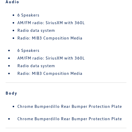
Audio
6 Speakers
AM/FM radio: SiriusXM with 360L
Radio data system
Radio: MIB3 Composition Media
6 Speakers
AM/FM radio: SiriusXM with 360L
Radio data system
Radio: MIB3 Composition Media
Body
Chrome Bumperdillo Rear Bumper Protection Plate
Chrome Bumperdillo Rear Bumper Protection Plate