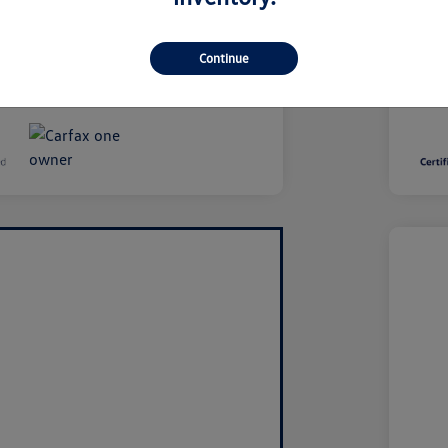
se, and title fees are additional and
Taxe
saction.
var
Continue
Disclo