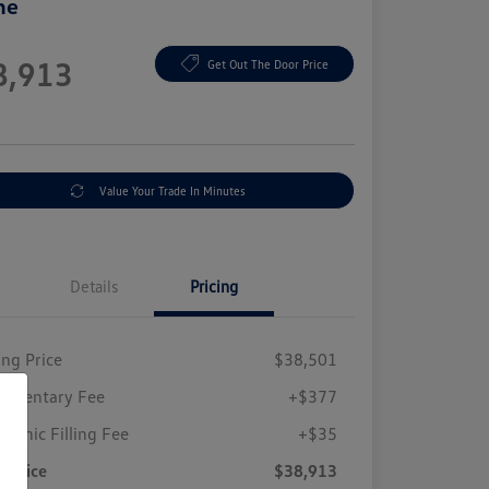
ne
e
8,913
Get Out The Door Price
e
Value Your Trade In Minutes
Details
Pricing
ing Price
$38,501
umentary Fee
+$377
tronic Filling Fee
+$35
r Price
$38,913