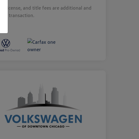
s, license, and title fees are additional and
y by transaction.
sure