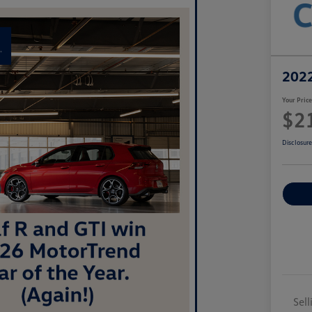
2022
Your Pric
$2
Disclosur
Sell