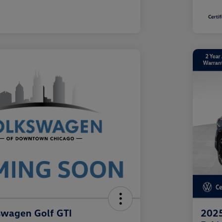
swagen Golf GTI
2025