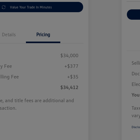
Value Your Trade In Minutes
Details
Pricing
$34,000
Sell
y Fee
+$377
Doc
illing Fee
+$35
Elec
$34,412
You
se, and title fees are additional and
saction.
Taxe
var
Disclo