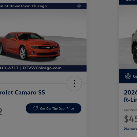
rolet Camaro SS
2026
R-Li
2
Get Out The Door Price
Your Pric
$4
Disclosur