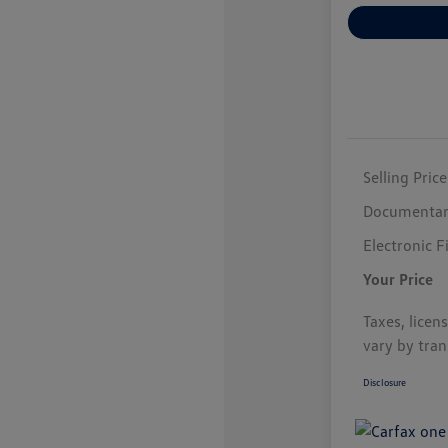
Selling Price
Documentar
Electronic F
Your Price
Taxes, licen
vary by tran
Disclosure