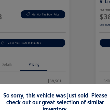
R-Li
Your Pric
3
$3
Get Out The Door Price
Disclosur
Value Your Trade In Minutes
Details
Pricing
$38,501
Sell
y Fee
+$377
Doc
So sorry, this vehicle was just sold. Please
illing Fee
+$35
Elec
check out our great selection of similar
$38,913
You
inventory.