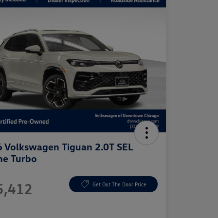
 Volkswagen Tiguan 2.0T SEL
ne Turbo
e
5,412
Get Out The Door Price
e