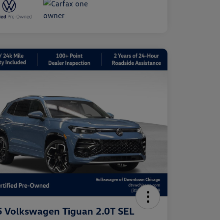
 Volkswagen Tiguan 2.0T SEL