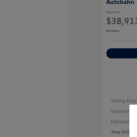
Autobahn
Your Price
$38,91
Disclosure
Selling Price
Documentar
Electronic F
Your Price