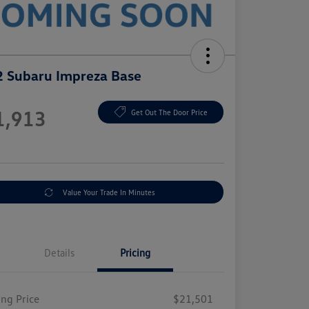
 Subaru Impreza Base
e
1,913
Get Out The Door Price
e
Value Your Trade In Minutes
Details
Pricing
ing Price
$21,501