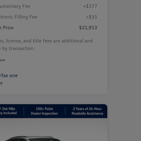
umentary Fee
+$377
tronic Filling Fee
+$35
r Price
$21,913
s, license, and title fees are additional and
y by transaction.
sure