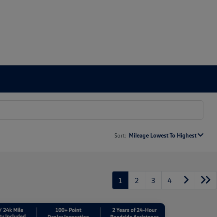
Sort:
Mileage Lowest To Highest
1
2
3
4