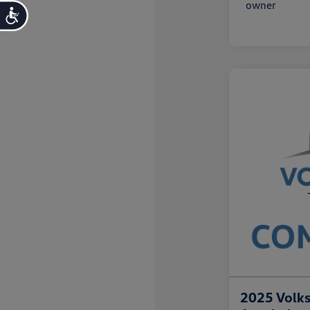
Accessibility
2025 Volk