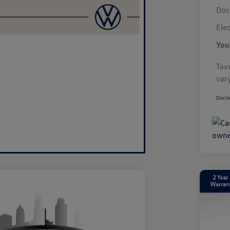
Doc
Elec
You
Taxe
var
Disclo