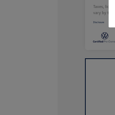
Taxes, licen
vary by tran
Disclosure