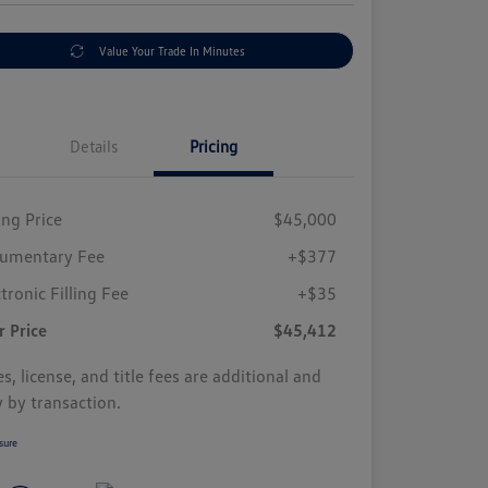
Value Your Trade In Minutes
Details
Pricing
ing Price
$45,000
umentary Fee
+$377
tronic Filling Fee
+$35
r Price
$45,412
s, license, and title fees are additional and
y by transaction.
sure